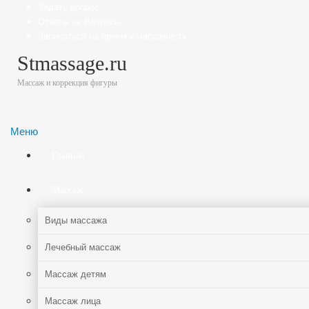
Задать вопрос
Ответы на Вопросы
Записаться на прием к массажисту
Stmassage.ru
Массаж и коррекция фигуры
Меню
Главная
Массаж
Виды массажа
Лечебный массаж
Массаж детям
Массаж лица