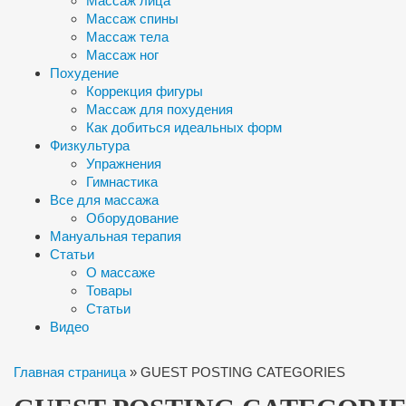
Массаж лица
Массаж спины
Массаж тела
Массаж ног
Похудение
Коррекция фигуры
Массаж для похудения
Как добиться идеальных форм
Физкультура
Упражнения
Гимнастика
Все для массажа
Оборудование
Мануальная терапия
Статьи
О массаже
Товары
Статьи
Видео
Главная страница
»
GUEST POSTING CATEGORIES