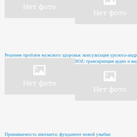
Решение проблем мужского здоровья: консультация уролога-андр
SOZ: транскрипция аудио и ви
Приживаемость импланта: фундамент новой улыбки