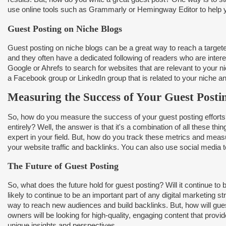
use online tools such as Grammarly or Hemingway Editor to help you 
Guest Posting on Niche Blogs
Guest posting on niche blogs can be a great way to reach a targete
and they often have a dedicated following of readers who are intere
Google or Ahrefs to search for websites that are relevant to your n
a Facebook group or LinkedIn group that is related to your niche a
Measuring the Success of Your Guest Postin
So, how do you measure the success of your guest posting efforts? I
entirely? Well, the answer is that it's a combination of all these th
expert in your field. But, how do you track these metrics and mea
your website traffic and backlinks. You can also use social media
The Future of Guest Posting
So, what does the future hold for guest posting? Will it continue to 
likely to continue to be an important part of any digital marketing s
way to reach new audiences and build backlinks. But, how will gues
owners will be looking for high-quality, engaging content that provid
unique insights and perspectives.