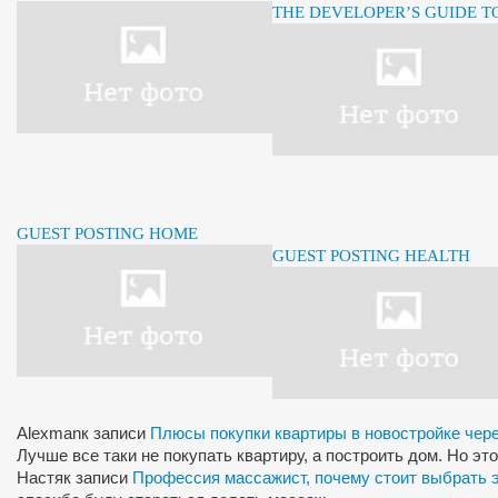
THE DEVELOPER’S GUIDE 
GUEST POSTING HOME
GUEST POSTING HEALTH
Alexman
к записи
Плюсы покупки квартиры в новостройке чер
Лучше все таки не покупать квартиру, а построить дом. Но э
Настя
к записи
Профессия массажист, почему стоит выбрать 