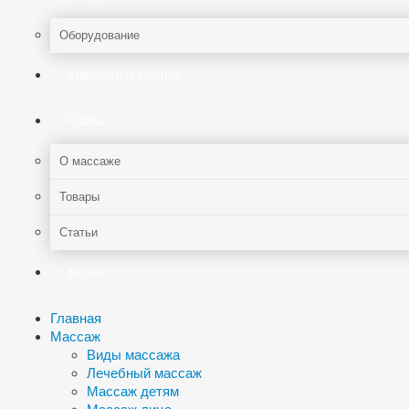
Оборудование
Мануальная терапия
Статьи
О массаже
Товары
Статьи
Видео
Главная
Массаж
Виды массажа
Лечебный массаж
Массаж детям