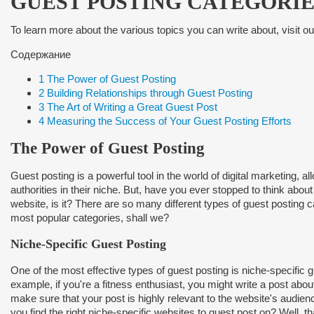
GUEST POSTING CATEGORIE
To learn more about the various topics you can write about, visit 
Содержание
1
The Power of Guest Posting
2
Building Relationships through Guest Posting
3
The Art of Writing a Great Guest Post
4
Measuring the Success of Your Guest Posting Efforts
The Power of Guest Posting
Guest posting is a powerful tool in the world of digital marketing,
authorities in their niche. But, have you ever stopped to think about 
website, is it? There are so many different types of guest posting 
most popular categories, shall we?
Niche-Specific Guest Posting
One of the most effective types of guest posting is niche-specific gue
example, if you're a fitness enthusiast, you might write a post abou
make sure that your post is highly relevant to the website's audien
you find the right niche-specific websites to guest post on? Well, t