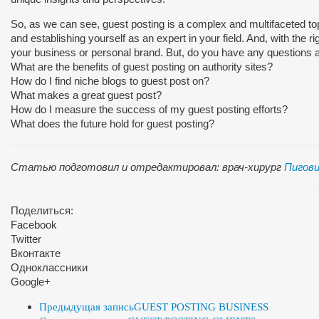
So, as we can see, guest posting is a complex and multifaceted topic.
and establishing yourself as an expert in your field. And, with the r
your business or personal brand. But, do you have any questions a
What are the benefits of guest posting on authority sites?
How do I find niche blogs to guest post on?
What makes a great guest post?
How do I measure the success of my guest posting efforts?
What does the future hold for guest posting?
Статью подготовил и отредактировал: врач-хирург
Пигови
Поделиться:
Facebook
Twitter
Вконтакте
Одноклассники
Google+
Предыдущая запись
GUEST POSTING BUSINESS