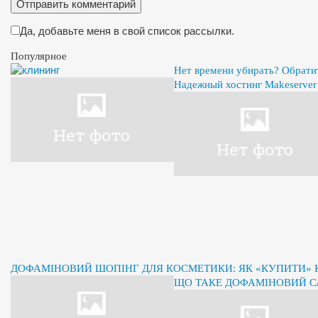
Да, добавьте меня в свой список рассылки.
Популярное
Нет времени убирать? Обрати
Надежный хостинг Makeserver
ДОФАМІНОВИЙ ШОПІНГ ДЛЯ КОСМЕТИКИ: ЯК «КУПИТИ» К
ЩО ТАКЕ ДОФАМІНОВИЙ С