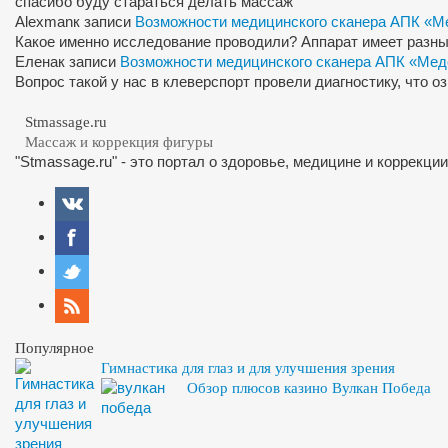
спасибо буду стараться делать массаж
Alexman
к записи
Возможности медицинского сканера АПК «М
Какое именно исследование проводили? Аппарат имеет разны
Елена
к записи
Возможности медицинского сканера АПК «Мед
Вопрос такой у нас в клеверспорт провели диагностику, что 
Stmassage.ru
Массаж и коррекция фигуры
"Stmassage.ru" - это портал о здоровье, медицине и коррекци
Популярное
Гимнастика для глаз и для улучшения зрения
Обзор плюсов казино Вулкан Победа