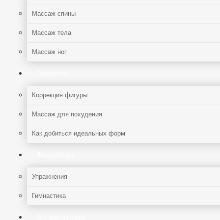
Массаж спины
Массаж тела
Массаж ног
Похудение
Коррекция фигуры
Массаж для похудения
Как добиться идеальных форм
Физкультура
Упражнения
Гимнастика
Все для массажа