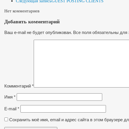
Следующая запись
GUEST POSTING CLIENTS
Нет комментариев
Добавить комментарий
Ваш e-mail не будет опубликован. Все поля обязательны для 
Комментарий
*
Имя
*
E-mail
*
Сохранить моё имя, email и адрес сайта в этом браузере 