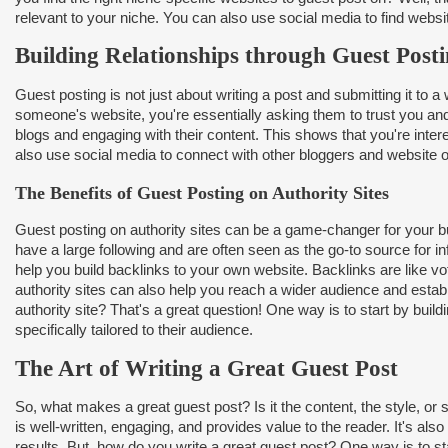
relevant to your niche. You can also use social media to find websit
Building Relationships through Guest Post
Guest posting is not just about writing a post and submitting it to 
someone's website, you're essentially asking them to trust you an
blogs and engaging with their content. This shows that you're intere
also use social media to connect with other bloggers and website 
The Benefits of Guest Posting on Authority Sites
Guest posting on authority sites can be a game-changer for your bus
have a large following and are often seen as the go-to source for inf
help you build backlinks to your own website. Backlinks are like 
authority sites can also help you reach a wider audience and establi
authority site? That's a great question! One way is to start by buildi
specifically tailored to their audience.
The Art of Writing a Great Guest Post
So, what makes a great guest post? Is it the content, the style, or s
is well-written, engaging, and provides value to the reader. It's al
results. But, how do you write a great guest post? One way is to s