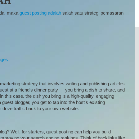
AH
Anda, maka
guest posting adalah
salah satu strategi pemasaran
nges
marketing strategy that involves writing and publishing articles
guest at a friend's dinner party — you bring a dish to share, and
n this case, the dish you bring is a high-quality, engaging
 guest blogger, you get to tap into the host's existing
n drive traffic back to your own website.
og? Well, for starters, guest posting can help you build
 improving your search engine rankings. Think of backlinks like