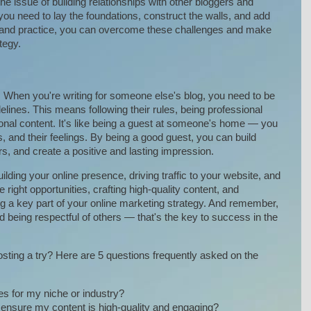
he issue of building relationships with other bloggers and
 you need to lay the foundations, construct the walls, and add
e, and practice, you can overcome these challenges and make
tegy.
te. When you're writing for someone else's blog, you need to be
idelines. This means following their rules, being professional
al content. It's like being a guest at someone's home — you
s, and their feelings. By being a good guest, you can build
rs, and create a positive and lasting impression.
ilding your online presence, driving traffic to your website, and
e right opportunities, crafting high-quality content, and
 a key part of your online marketing strategy. And remember,
and being respectful of others — that's the key to success in the
sting a try? Here are 5 questions frequently asked on the
ies for my niche or industry?
ensure my content is high-quality and engaging?