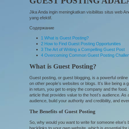
GUEST POSTING ADAL
Jika Anda ingin meningkatkan visibilitas situs web 
yang efektif.
Содержание
1
What is Guest Posting?
2
How to Find Guest Posting Opportunities
3
The Art of Writing a Compelling Guest Post
4
Overcoming Common Guest Posting Challe
What is Guest Posting?
Guest posting, or guest blogging, is a powerful online 
on other people's websites or blogs. It's like being a 
in return, you get to enjoy the company and the food. I
article that provides value to the host's audience. As a
audience, build your authority and credibility, and eve
The Benefits of Guest Posting
So, why would you want to write for someone else's bl
backlinks to your own website, which is essential for