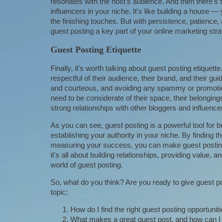
resonates with the host's audience. And then there's t
influencers in your niche. It's like building a house —
the finishing touches. But with persistence, patienc
guest posting a key part of your online marketing stra
Guest Posting Etiquette
Finally, it's worth talking about guest posting etiquet
respectful of their audience, their brand, and their gu
and courteous, and avoiding any spammy or promotion
need to be considerate of their space, their belonging
strong relationships with other bloggers and influence
As you can see, guest posting is a powerful tool for bu
establishing your authority in your niche. By finding th
measuring your success, you can make guest posting
it's all about building relationships, providing value, 
world of guest posting.
So, what do you think? Are you ready to give guest po
topic:
How do I find the right guest posting opportunit
What makes a great guest post, and how can I 