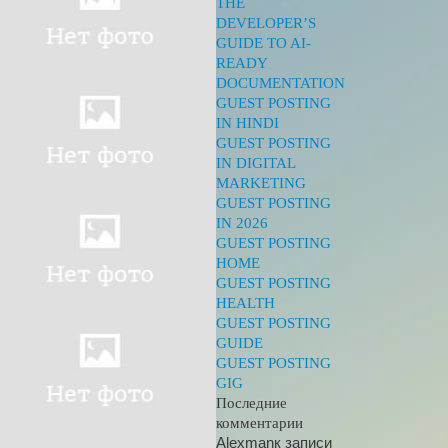
THE
DEVELOPER’S
GUIDE TO AI-
READY
DOCUMENTATION
GUEST POSTING
IN HINDI
GUEST POSTING
IN DIGITAL
MARKETING
GUEST POSTING
IN 2026
GUEST POSTING
HOME
GUEST POSTING
HEALTH
GUEST POSTING
GUIDE
GUEST POSTING
GIG
Последние
комментарии
Alexman
к записи