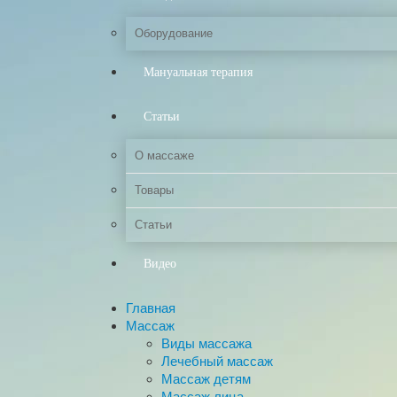
Оборудование
Мануальная терапия
Статьи
О массаже
Товары
Статьи
Видео
Главная
Массаж
Виды массажа
Лечебный массаж
Массаж детям
Массаж лица