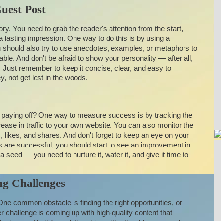
uest Post
story. You need to grab the reader's attention from the start,
lasting impression. One way to do this is by using a
You should also try to use anecdotes, examples, or metaphors to
able. And don't be afraid to show your personality — after all,
. Just remember to keep it concise, clear, and easy to
, not get lost in the woods.
e paying off? One way to measure success is by tracking the
rease in traffic to your own website. You can also monitor the
ikes, and shares. And don't forget to keep an eye on your
ts are successful, you should start to see an improvement in
ng a seed — you need to nurture it, water it, and give it time to
g Challenges
 One common obstacle is finding the right opportunities, or
r challenge is coming up with high-quality content that