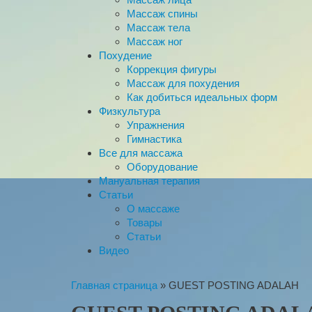
Массаж спины
Массаж тела
Массаж ног
Похудение
Коррекция фигуры
Массаж для похудения
Как добиться идеальных форм
Физкультура
Упражнения
Гимнастика
Все для массажа
Оборудование
Мануальная терапия
Статьи
О массаже
Товары
Статьи
Видео
Главная страница
»
GUEST POSTING ADALAH