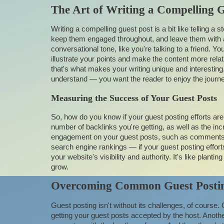
The Art of Writing a Compelling G
Writing a compelling guest post is a bit like telling a 
keep them engaged throughout, and leave them with a 
conversational tone, like you're talking to a friend. 
illustrate your points and make the content more relat
that's what makes your writing unique and interesting
understand — you want the reader to enjoy the journey
Measuring the Success of Your Guest Posts
So, how do you know if your guest posting efforts ar
number of backlinks you're getting, as well as the inc
engagement on your guest posts, such as comments, l
search engine rankings — if your guest posting effor
your website's visibility and authority. It's like planti
grow.
Overcoming Common Guest Postin
Guest posting isn't without its challenges, of course.
getting your guest posts accepted by the host. Anothe