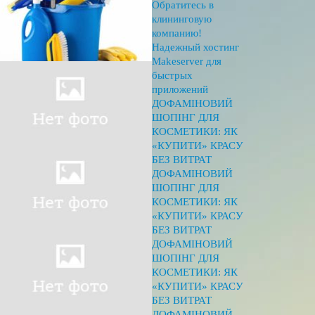
Обратитесь в
клининговую
компанию!
Надежный хостинг
Makeserver для
быстрых
приложений
ДОФАМІНОВИЙ
ШОПІНГ ДЛЯ
КОСМЕТИКИ: ЯК
«КУПИТИ» КРАСУ
БЕЗ ВИТРАТ
ДОФАМІНОВИЙ
ШОПІНГ ДЛЯ
КОСМЕТИКИ: ЯК
«КУПИТИ» КРАСУ
БЕЗ ВИТРАТ
ДОФАМІНОВИЙ
ШОПІНГ ДЛЯ
КОСМЕТИКИ: ЯК
«КУПИТИ» КРАСУ
БЕЗ ВИТРАТ
ДОФАМІНОВИЙ