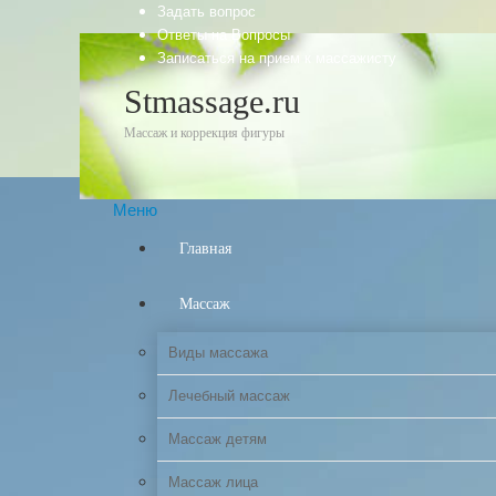
Задать вопрос
Ответы на Вопросы
Записаться на прием к массажисту
Stmassage.ru
Массаж и коррекция фигуры
Меню
Главная
Массаж
Виды массажа
Лечебный массаж
Массаж детям
Массаж лица