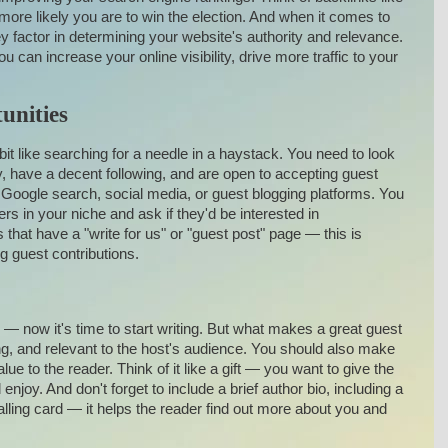
ore likely you are to win the election. And when it comes to
 factor in determining your website's authority and relevance.
u can increase your online visibility, drive more traffic to your
unities
bit like searching for a needle in a haystack. You need to look
ry, have a decent following, and are open to accepting guest
ke Google search, social media, or guest blogging platforms. You
ers in your niche and ask if they'd be interested in
 that have a "write for us" or "guest post" page — this is
ng guest contributions.
 — now it's time to start writing. But what makes a great guest
ing, and relevant to the host's audience. You should also make
ue to the reader. Think of it like a gift — you want to give the
enjoy. And don't forget to include a brief author bio, including a
calling card — it helps the reader find out more about you and