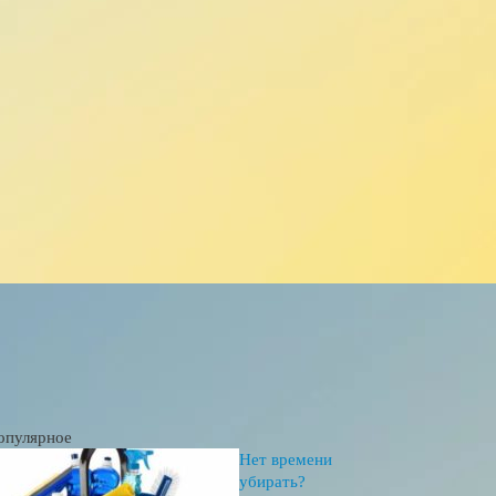
опулярное
Нет времени
убирать?