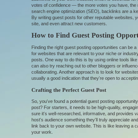
votes of confidence — the more votes you have, the m
search engine optimization (SEO), backlinks are a key
By writing guest posts for other reputable websites, yo
site, and even attract new customers.
How to Find Guest Posting Opport
Finding the right guest posting opportunities can be a 
for websites that are relevant to your niche or indust
posts. One way to do this is by using online tools li
can also try reaching out to other bloggers or influenc
collaborating. Another approach is to look for websites
usually a good indication that they're open to accepti
Crafting the Perfect Guest Post
So, you've found a potential guest posting opportunity
post? For starters, it needs to be high-quality, engag
sure it's well-researched, informative, and provides val
host's audience something they'll truly appreciate and 
link back to your own website. This is like leaving a 
your work.