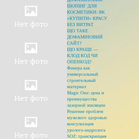
ШОПІНГ ДЛЯ
КОСМЕТИКИ: ЯК
«КУПИТИ» КРАСУ
БЕЗ ВИТРАТ
ЩО ТАКЕ
ДОФАМІНОВИЙ
САЙТ?
ЩО КРАЩЕ —
КЛОД КОД ЧИ
ОПЕНКОД?
Фанера как
универсальный
строительный
материал
Magic One: цена и
преимущества
лазерной эпиляции
Решение проблем
мужского здоровья:
консультация
уролога-андролога
SOZ: транскрипция