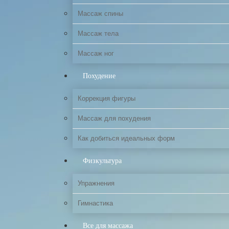
Массаж спины
Массаж тела
Массаж ног
Похудение
Коррекция фигуры
Массаж для похудения
Как добиться идеальных форм
Физкультура
Упражнения
Гимнастика
Все для массажа