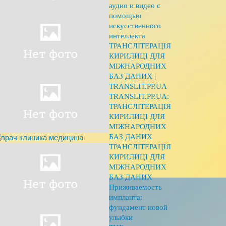
аудио и видео с
помощью
искусственного
интеллекта
ТРАНСЛІТЕРАЦІЯ
КИРИЛИЦІ ДЛЯ
МІЖНАРОДНИХ
БАЗ ДАНИХ |
TRANSLIT.PP.UA
TRANSLIT.PP.UA:
ТРАНСЛІТЕРАЦІЯ
КИРИЛИЦІ ДЛЯ
МІЖНАРОДНИХ
БАЗ ДАНИХ
ТРАНСЛІТЕРАЦІЯ
КИРИЛИЦІ ДЛЯ
МІЖНАРОДНИХ
БАЗ ДАНИХ
Приживаемость
импланта:
фундамент новой
улыбки