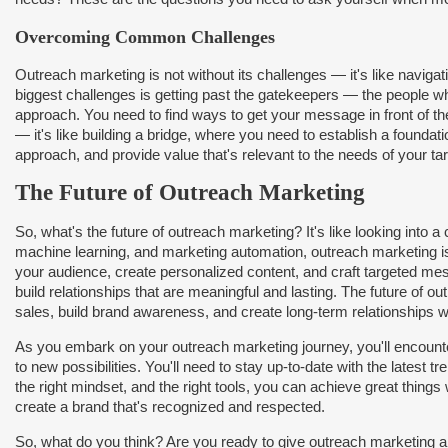
Overcoming Common Challenges
Outreach marketing is not without its challenges — it's like naviga
biggest challenges is getting past the gatekeepers — the people w
approach. You need to find ways to get your message in front of the 
— it's like building a bridge, where you need to establish a foundat
approach, and provide value that's relevant to the needs of your ta
The Future of Outreach Marketing
So, what's the future of outreach marketing? It's like looking into a cr
machine learning, and marketing automation, outreach marketing i
your audience, create personalized content, and craft targeted mes
build relationships that are meaningful and lasting. The future of 
sales, build brand awareness, and create long-term relationships w
As you embark on your outreach marketing journey, you'll encounter
to new possibilities. You'll need to stay up-to-date with the latest 
the right mindset, and the right tools, you can achieve great things
create a brand that's recognized and respected.
So, what do you think? Are you ready to give outreach marketing a t