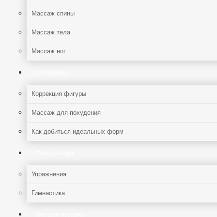
Массаж спины
Массаж тела
Массаж ног
Похудение
Коррекция фигуры
Массаж для похудения
Как добиться идеальных форм
Физкультура
Упражнения
Гимнастика
Все для массажа