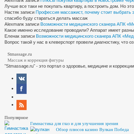
Alexman
к записи
Плюсы покупки квартиры в новостройке чер
Лучше все таки не покупать квартиру, а построить дом. Но э
Настя
к записи
Профессия массажист, почему стоит выбрать 
спасибо буду стараться делать массаж
Alexman
к записи
Возможности медицинского сканера АПК «М
Какое именно исследование проводили? Аппарат имеет разны
Елена
к записи
Возможности медицинского сканера АПК «Мед
Вопрос такой у нас в клеверспорт провели диагностику, что 
Stmassage.ru
Массаж и коррекция фигуры
"Stmassage.ru" - это портал о здоровье, медицине и коррекци
Популярное
Гимнастика для глаз и для улучшения зрения
Обзор плюсов казино Вулкан Победа