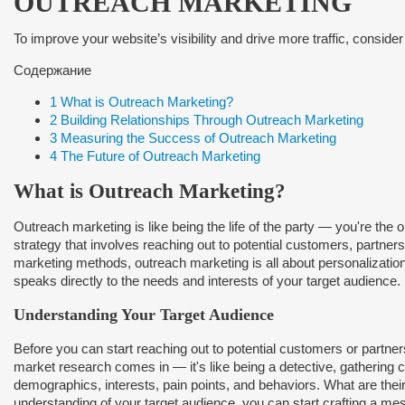
OUTREACH MARKETING
To improve your website’s visibility and drive more traffic, consider
Содержание
1
What is Outreach Marketing?
2
Building Relationships Through Outreach Marketing
3
Measuring the Success of Outreach Marketing
4
The Future of Outreach Marketing
What is Outreach Marketing?
Outreach marketing is like being the life of the party — you're the 
strategy that involves reaching out to potential customers, partners,
marketing methods, outreach marketing is all about personalization 
speaks directly to the needs and interests of your target audience.
Understanding Your Target Audience
Before you can start reaching out to potential customers or partne
market research comes in — it's like being a detective, gathering c
demographics, interests, pain points, and behaviors. What are th
understanding of your target audience, you can start crafting a me