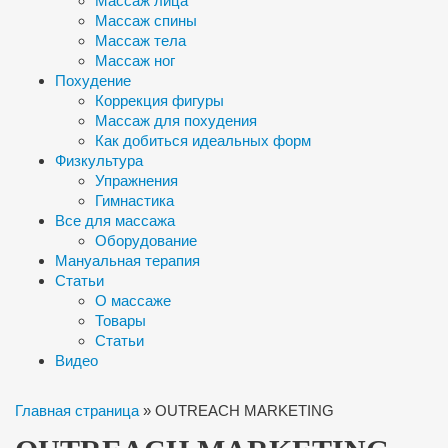
Массаж лица
Массаж спины
Массаж тела
Массаж ног
Похудение
Коррекция фигуры
Массаж для похудения
Как добиться идеальных форм
Физкультура
Упражнения
Гимнастика
Все для массажа
Оборудование
Мануальная терапия
Статьи
О массаже
Товары
Статьи
Видео
Главная страница
»
OUTREACH MARKETING