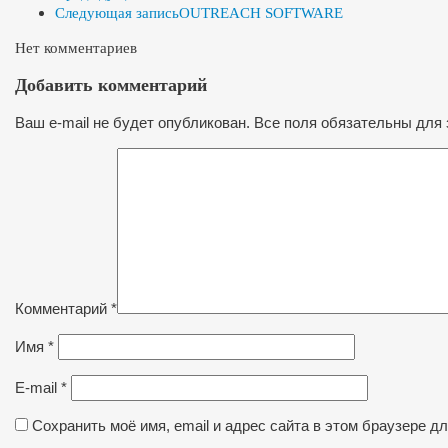
Следующая запись
OUTREACH SOFTWARE
Нет комментариев
Добавить комментарий
Ваш e-mail не будет опубликован. Все поля обязательны для 
Комментарий
*
Имя
*
E-mail
*
Сохранить моё имя, email и адрес сайта в этом браузере 