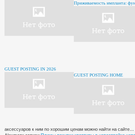
Приживаемость импланта: фу
GUEST POSTING IN 2026
GUEST POSTING HOME
аксессуаров к ним по хорошим ценам можно найти на сайте…