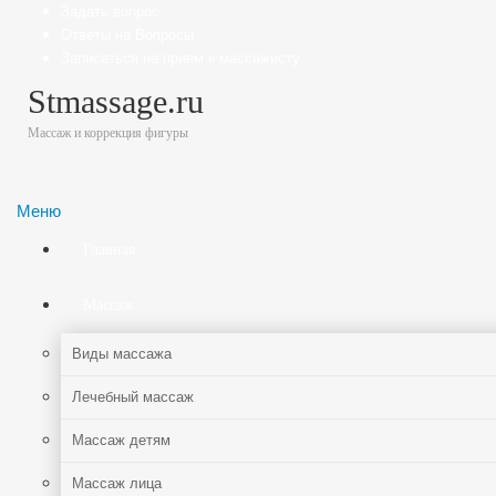
Задать вопрос
Ответы на Вопросы
Записаться на прием к массажисту
Stmassage.ru
Массаж и коррекция фигуры
Меню
Главная
Массаж
Виды массажа
Лечебный массаж
Массаж детям
Массаж лица