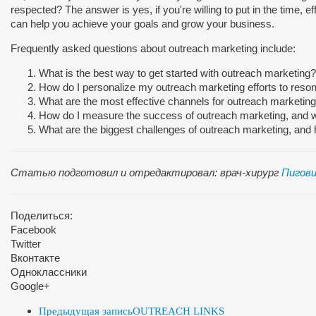
respected? The answer is yes, if you're willing to put in the time, ef
can help you achieve your goals and grow your business.
Frequently asked questions about outreach marketing include:
What is the best way to get started with outreach marketing?
How do I personalize my outreach marketing efforts to reso
What are the most effective channels for outreach marketing
How do I measure the success of outreach marketing, and w
What are the biggest challenges of outreach marketing, an
Статью подготовил и отредактировал: врач-хирург
Пигови
Поделиться:
Facebook
Twitter
Вконтакте
Одноклассники
Google+
Предыдущая запись
OUTREACH LINKS