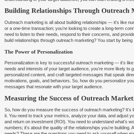
Building Relationships Through Outreach 
Outreach marketing is all about building relationships — it's like 
or a one-time transaction; you're looking to create a long-term co
need to listen to their needs, respond to their concerns, and provid
build relationships through outreach marketing? You start by being he
The Power of Personalization
Personalization is key to successful outreach marketing — it's lik
needs and interests of your target audience, you're more likely to 
personalized content, and craft targeted messages that speak direct
motivations, goals, and behaviors. So, how do you personalize your
messages that resonate with your target audience.
Measuring the Success of Outreach Market
So, how do you measure the success of outreach marketing? It's li
it. You need to track your metrics, analyze your data, and adjust y
and return on investment (ROI). You need to understand what's work
numbers; it's about the quality of the relationships you're building
needs? These are the questions you need to ask yourself when me