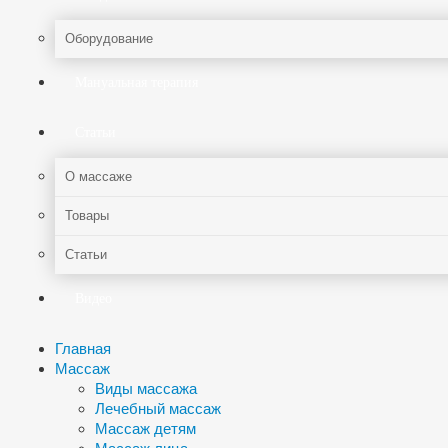
Оборудование
Мануальная терапия
Статьи
О массаже
Товары
Статьи
Видео
Главная
Массаж
Виды массажа
Лечебный массаж
Массаж детям