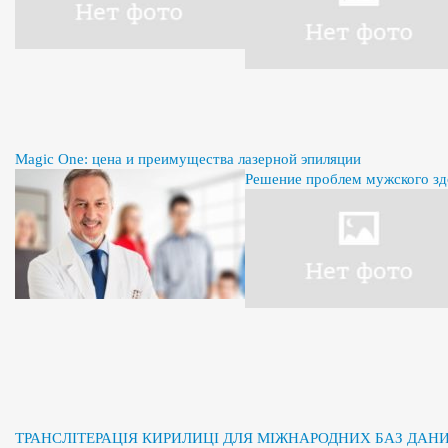
Magic One: цена и преимущества лазерной эпиляции
Решение проблем мужского здо
ТРАНСЛІТЕРАЦІЯ КИРИЛИЦІ ДЛЯ МІЖНАРОДНИХ БАЗ ДАН