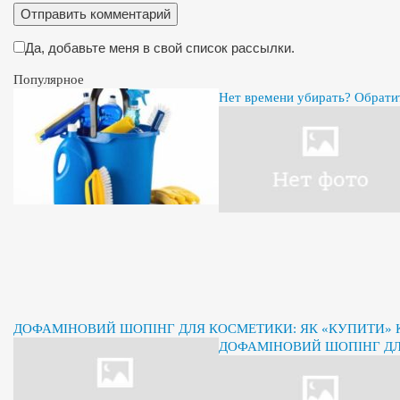
Да, добавьте меня в свой список рассылки.
Популярное
Нет времени убирать? Обрати
ДОФАМІНОВИЙ ШОПІНГ ДЛЯ КОСМЕТИКИ: ЯК «КУПИТИ» К
ДОФАМІНОВИЙ ШОПІНГ ДЛЯ